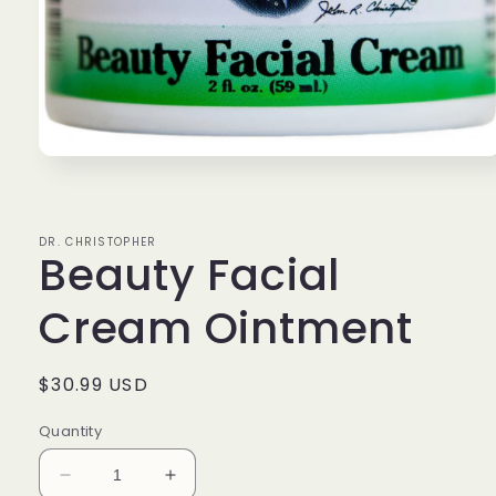
Open
media
1
in
modal
DR. CHRISTOPHER
Beauty Facial
Cream Ointment
Regular
$30.99 USD
price
Quantity
Decrease
Increase