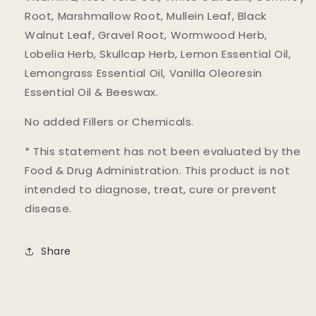
Root, Marshmallow Root, Mullein Leaf, Black
Walnut Leaf, Gravel Root, Wormwood Herb,
Lobelia Herb, Skullcap Herb, Lemon Essential Oil,
Lemongrass Essential Oil, Vanilla Oleoresin
Essential Oil & Beeswax.
No added Fillers or Chemicals.
* This statement has not been evaluated by the
Food & Drug Administration. This product is not
intended to diagnose, treat, cure or prevent
disease.
Share