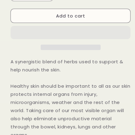
quantity
quantity
for
for
Add to cart
Beauty
Beauty
Facial
Facial
Cream
Cream
Ointment
Ointment
A synergistic blend of herbs used to support &
help nourish the skin.
Healthy skin should be important to all as our skin
protects internal organs from injury,
microorganisms, weather and the rest of the
world. Taking care of our most visible organ will
also help eliminate unproductive material
through the bowel, kidneys, lungs and other
organs.