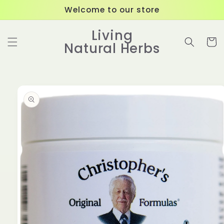
Skip to
Welcome to our store
content
Living
Cart
Natural Herbs
Skip to
product
information