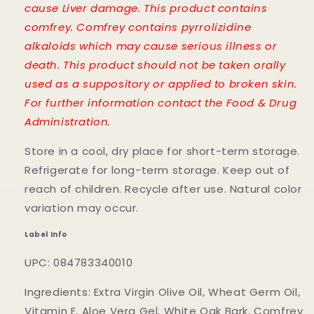
cause Liver damage. This product contains
comfrey. Comfrey contains pyrrolizidine
alkaloids which may cause serious illness or
death. This product should not be taken orally
used as a suppository or applied to broken skin.
For further information contact the Food & Drug
Administration.
Store in a cool, dry place for short-term storage.
Refrigerate for long-term storage. Keep out of
reach of children. Recycle after use. Natural color
variation may occur.
Label Info
UPC: 084783340010
Ingredients: Extra Virgin Olive Oil, Wheat Germ Oil,
Vitamin E, Aloe Vera Gel, White Oak Bark, Comfrey