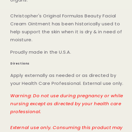
Christopher's Original Formulas Beauty Facial
Cream Ointment has been historically used to
help support the skin when it is dry & in need of
moisture.
Proudly made in the U.S.A.
Directions
Apply externally as needed or as directed by
your Health Care Professional. External use only.
Warning: Do not use during pregnancy or while
nursing except as directed by your health care
professional.
External use only. Consuming this product may