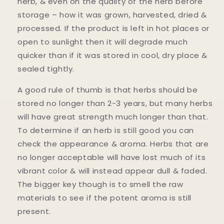
herb, & even on the quality of the herb before
storage – how it was grown, harvested, dried &
processed. If the product is left in hot places or
open to sunlight then it will degrade much
quicker than if it was stored in cool, dry place &
sealed tightly.
A good rule of thumb is that herbs should be
stored no longer than 2-3 years, but many herbs
will have great strength much longer than that.
To determine if an herb is still good you can
check the appearance & aroma. Herbs that are
no longer acceptable will have lost much of its
vibrant color & will instead appear dull & faded.
The bigger key though is to smell the raw
materials to see if the potent aroma is still
present.