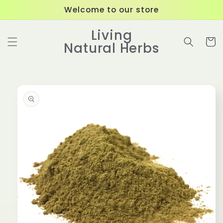
Skip to
Welcome to our store
content
Living
Cart
Natural Herbs
Skip to
product
information