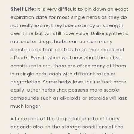
Shelf Life:
It is very difficult to pin down an exact
expiration date for most single herbs as they do
not really expire, they lose potency or strength
over time but will still have value. Unlike synthetic
material or drugs, herbs can contain many
constituents that contribute to their medicinal
effects. Even if when we know what the active
constituents are, there are often many of them
in a single herb, each with different rates of
degradation. Some herbs lose their effect more
easily. Other herbs that possess more stable
compounds such as alkaloids or steroids will last
much longer.
A huge part of the degradation rate of herbs
depends also on the storage conditions of the