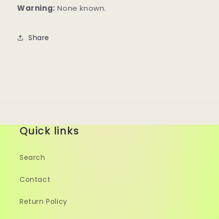
Warning:
None known.
Share
Quick links
Search
Contact
Return Policy