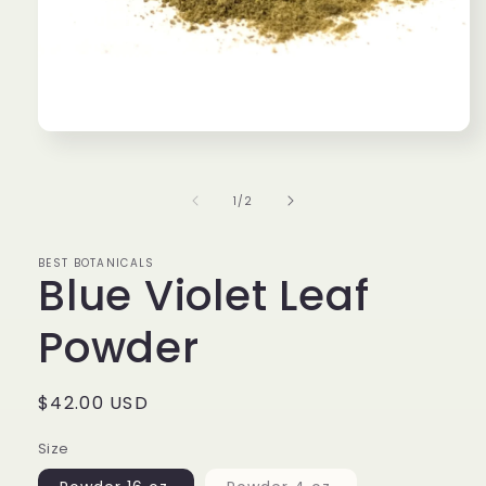
Open
media
1
in
of
1
/
2
modal
BEST BOTANICALS
Blue Violet Leaf
Powder
Regular
$42.00 USD
price
Size