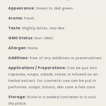
Appearance:
Green to dull green.
Aroma:
Fresh.
Taste:
Slightly bitter, tea-like.
GMO Status:
Non-GMO.
Allergen:
None.
Additives:
Free of any additives or preservatives.
Applications / Preparations:
Can be put into
capsules, soups, salads, stews or infused as an
herbal extract. For cosmetic use can be put in
perfumes, soaps, lotions, skin care & hair care.
Storage:
Store in a sealed container in a cool,
dry place.