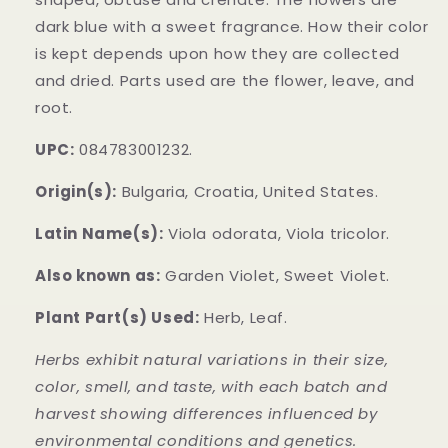
dark blue with a sweet fragrance. How their color
is kept depends upon how they are collected
and dried. Parts used are the flower, leave, and
root.
UPC:
084783001232.
Origin(s):
Bulgaria, Croatia, United States.
Latin Name(s):
Viola odorata, Viola tricolor.
Also known as:
Garden Violet, Sweet Violet.
Plant Part(s) Used:
Herb, Leaf.
Herbs exhibit natural variations in their size,
color, smell, and taste, with each batch and
harvest showing differences influenced by
environmental conditions and genetics.