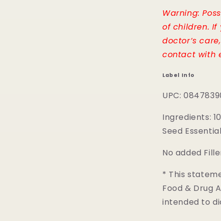
Warning: Possi
of children. I
doctor’s care
contact with e
Label Info
UPC: 0847839
Ingredients: 
Seed Essential 
No added Fille
* This statem
Food & Drug Ad
intended to di