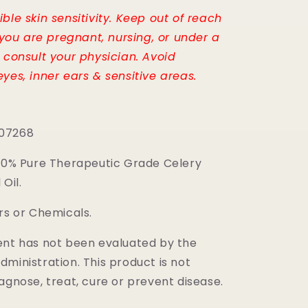
ble skin sensitivity. Keep out of reach
f you are pregnant, nursing, or under a
, consult your physician. Avoid
yes, inner ears & sensitive areas.
07268
100% Pure Therapeutic Grade Celery
Oil.
rs or Chemicals.
ent has not been evaluated by the
ministration. This product is not
agnose, treat, cure or prevent disease.