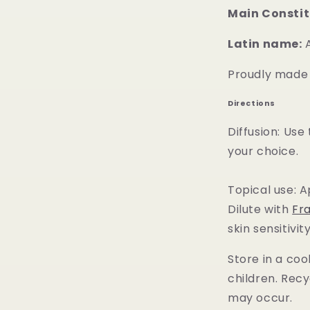
Main Constit
Latin name:
A
Proudly made i
Directions
Diffusion: Use
your choice.
Topical use: A
Dilute with
Fr
skin sensitivity
Store in a coo
children. Recy
may occur.