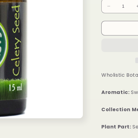
Decrease
quantity
for
Celery
Seed
Essential
Oil
Wholistic Bota
Aromatic:
Swe
Collection M
Plant Part:
S