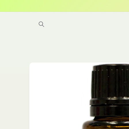
Skip to
content
Skip to
product
information