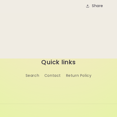
Share
Quick links
Search
Contact
Return Policy