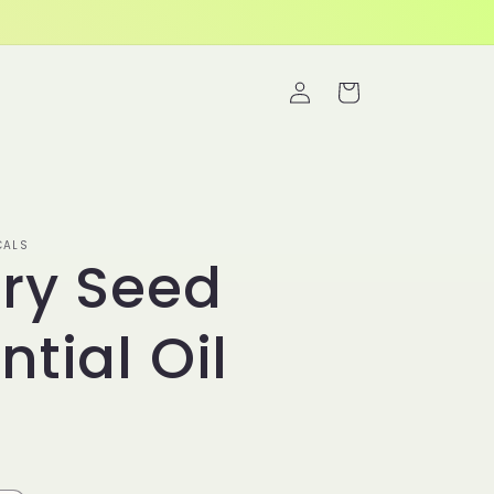
Log
Cart
in
CALS
ry Seed
ntial Oil