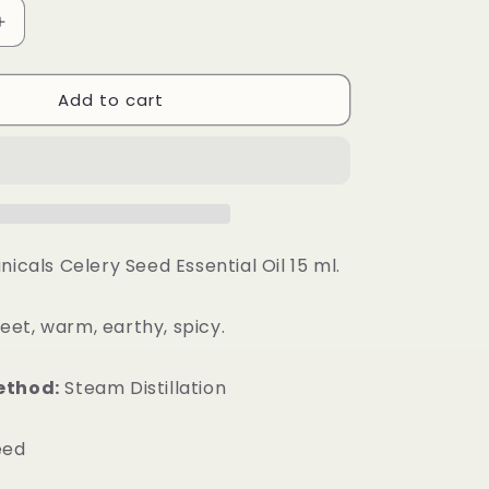
Increase
quantity
for
Add to cart
Celery
Seed
Essential
Oil
nicals Celery Seed Essential Oil 15 ml.
et, warm, earthy, spicy.
ethod:
Steam Distillation
eed