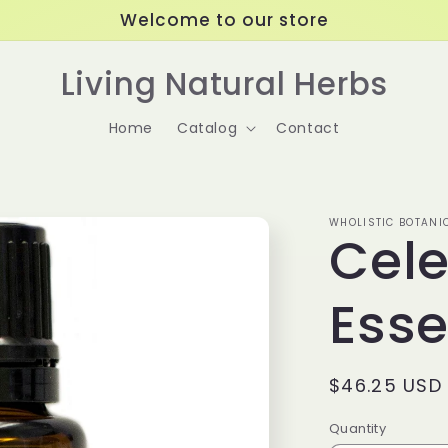
Welcome to our store
Living Natural Herbs
Home
Catalog
Contact
WHOLISTIC BOTANI
Cele
Esse
Regular
$46.25 USD
price
Quantity