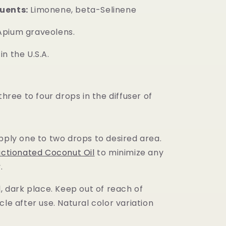
uents:
Limonene, beta-Selinene
pium graveolens.
n the U.S.A.
 three to four drops in the diffuser of
pply one to two drops to desired area.
actionated Coconut Oil
to minimize any
.
l, dark place. Keep out of reach of
cle after use. Natural color variation