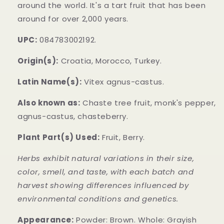
around the world. It's a tart fruit that has been
around for over 2,000 years.
UPC:
084783002192.
Origin(s):
Croatia, Morocco, Turkey.
Latin Name(s):
Vitex agnus-castus.
Also known as:
Chaste tree fruit, monk's pepper,
agnus-castus, chasteberry.
Plant Part(s) Used:
Fruit, Berry.
Herbs exhibit natural variations in their size,
color, smell, and taste, with each batch and
harvest showing differences influenced by
environmental conditions and genetics.
Appearance:
Powder: Brown. Whole: Grayish