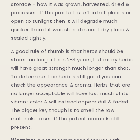
storage – how it was grown, harvested, dried &
processed. If the product is left in hot places or
open to sunlight then it will degrade much
quicker than if it was stored in cool, dry place &
sealed tightly.
A good rule of thumb is that herbs should be
stored no longer than 2-3 years, but many herbs
will have great strength much longer than that.
To determine if an herb is still good you can
check the appearance & aroma. Herbs that are
no longer acceptable will have lost much of its
vibrant color & will instead appear dull & faded.
The bigger key though is to smell the raw
materials to see if the potent aroma is still
present.