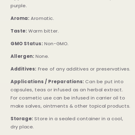
purple.
Aroma:
Aromatic.
Taste:
Warm bitter.
GMO Status:
Non-GMO.
Allergen:
None.
Additives:
Free of any additives or preservatives.
Applications / Preparations:
Can be put into
capsules, teas or infused as an herbal extract.
For cosmetic use can be infused in carrier oil to
make salves, ointments & other topical products.
Storage:
Store in a sealed container in a cool,
dry place.