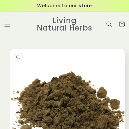
Skip to
Welcome to our store
content
Living
Cart
Natural Herbs
Skip to
product
information