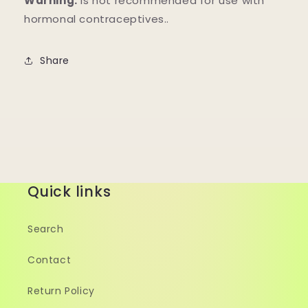
Warning:
Is not recommended for use with
hormonal contraceptives..
Share
Quick links
Search
Contact
Return Policy