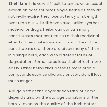
Shelf Life:
It is very difficult to pin down an exact
expiration date for most single herbs as they do
not really expire, they lose potency or strength
over time but will still have value. Unlike synthetic
material or drugs, herbs can contain many
constituents that contribute to their medicinal
effects. Even if when we know what the active
constituents are, there are often many of them
in a single herb, each with different rates of
degradation. Some herbs lose their effect more
easily. Other herbs that possess more stable
compounds such as alkaloids or steroids will last
much longer.
A huge part of the degradation rate of herbs
depends also on the storage conditions of the
herb, & even on the quality of the herb before