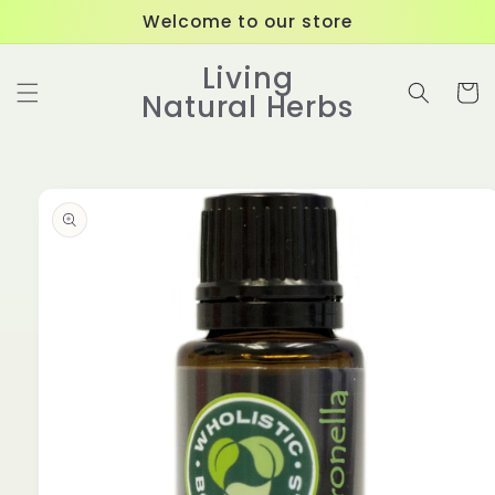
Skip to
Welcome to our store
content
Living
Cart
Natural Herbs
Skip to
product
information