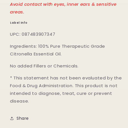
Avoid contact with eyes, inner ears & sensitive
areas.
Label Info
UPC: 087483907347
Ingredients: 100% Pure Therapeutic Grade
Citronella Essential Oil.
No added Fillers or Chemicals.
* This statement has not been evaluated by the
Food & Drug Administration. This product is not
intended to diagnose, treat, cure or prevent
disease.
Share