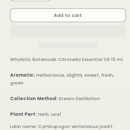
quantity
quantity
for
for
Add to cart
Citronella
Citronella
Essential
Essential
Oil
Oil
Wholistic Botanicals Citronella Essential Oil 15 ml.
Aromatic:
Herbaceous, slightly sweet, fresh,
green
Collection Method:
Steam Distillation
Plant Part:
Herb, Leaf
Latin name: Cymbopogon winterianus jowitt.