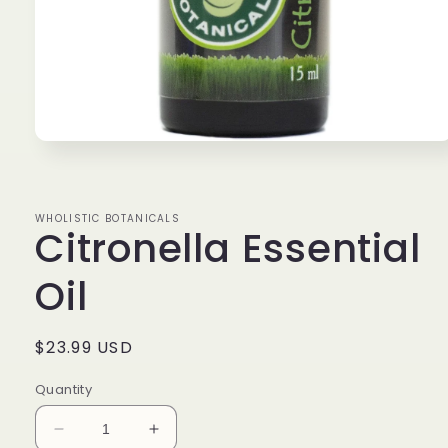
Open
media
1
in
modal
WHOLISTIC BOTANICALS
Citronella Essential
Oil
Regular
$23.99 USD
price
Quantity
Decrease
Increase