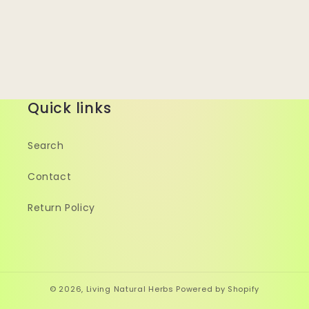
Quick links
Search
Contact
Return Policy
© 2026,
Living Natural Herbs
Powered by Shopify