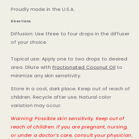
Proudly made in the U.S.A.
Directions
Diffusion: Use three to four drops in the diffuser
of your choice.
Topical use: Apply one to two drops to desired
area. Dilute with
Fractionated Coconut Oil
to
minimize any skin sensitivity.
Store in a cool, dark place. Keep out of reach of
children. Recycle after use. Natural color
variation may occur.
Warning: Possible skin sensitivity. Keep out of
reach of children. If you are pregnant, nursing,
or under a doctor’s care, consult your physician.