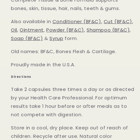
bones, skin, tissue, hair, nails, teeth & gums.
Also available in
Conditioner (BF&C)
,
Cut (BF&C)
,
Oil
,
Ointment
,
Powder (BF&C)
,
Shampoo (BF&C)
,
Soap (BF&C)
&
Syrup
form.
Old names: BF&C, Bones Flesh & Cartilage.
Proudly made in the U.S.A.
Directions
Take 2 capsules three times a day or as directed
by your Health Care Professional. For optimum
results take 1 hour before or after meals as to
not compete with digestion.
Store in a cool, dry place. Keep out of reach of
children. Recycle after use. Natural color