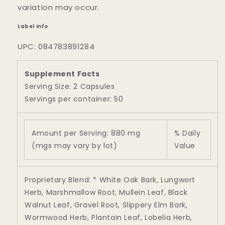
variation may occur.
Label Info
UPC: 084783891284
Supplement Facts
Serving Size: 2 Capsules
Servings per container: 50
Amount per Serving: 880 mg
% Daily
(mgs may vary by lot)
Value
Proprietary Blend: * White Oak Bark, Lungwort
Herb, Marshmallow Root, Mullein Leaf, Black
Walnut Leaf, Gravel Root, Slippery Elm Bark,
Wormwood Herb, Plantain Leaf, Lobelia Herb,