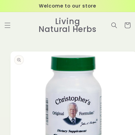
Skip to
Welcome to our store
content
Living
Cart
Natural Herbs
Skip to
product
information