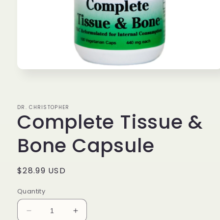
Open
media
1
in
modal
DR. CHRISTOPHER
Complete Tissue &
Bone Capsule
Regular
$28.99 USD
price
Quantity
Decrease
Increase