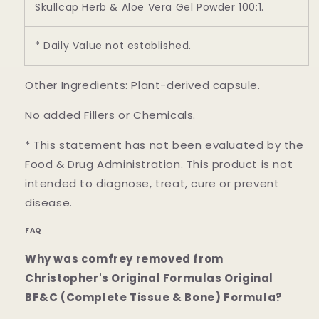
Skullcap Herb & Aloe Vera Gel Powder 100:1.
* Daily Value not established.
Other Ingredients: Plant-derived capsule.
No added Fillers or Chemicals.
* This statement has not been evaluated by the
Food & Drug Administration. This product is not
intended to diagnose, treat, cure or prevent
disease.
FAQ
Why was comfrey removed from
Christopher's Original Formulas Original
BF&C (Complete Tissue & Bone) Formula?