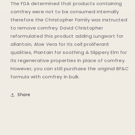
The FDA determined that products containing
comfrey were not to be consumed internally
therefore the Christopher Family was instructed
to remove comfrey. David Christopher
reformulated this product adding Lungwort for
allantoin, Aloe Vera for its cell proliferant
qualities, Plantain for soothing & Slippery Elm for
its regenerative properties in place of comfrey.
However, you can still purchase the original BF&C
formula with comfrey in bulk.
Share