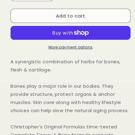
quantity
quantity
for
for
Add to cart
Complete
Complete
Tissue
Tissue
&amp;
&amp;
Bone
Bone
Capsule
Capsule
More payment options
A synergistic combination of herbs for bones,
flesh & cartilage.
Bones play a major role in our bodies. They
provide structure, protect organs & anchor
muscles. Skin care along with healthy lifestyle
choices can help slow the natural aging process.
Christopher's Original Formulas time-tested
Complete Tissue & Bone Formula supports