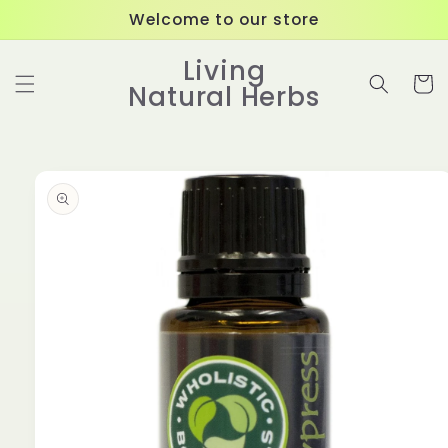
Skip to
Welcome to our store
content
Living
Cart
Natural Herbs
Skip to
product
information