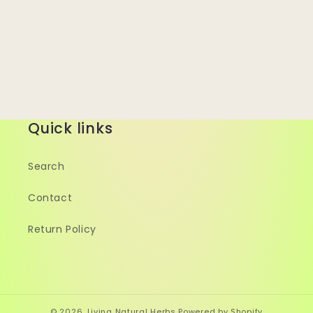
Quick links
Search
Contact
Return Policy
© 2026,
Living Natural Herbs
Powered by Shopify