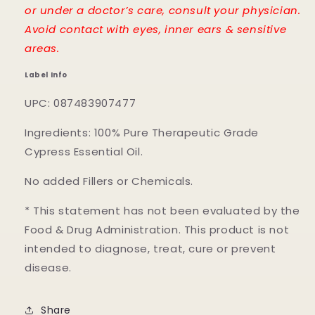
or under a doctor’s care, consult your physician.
Avoid contact with eyes, inner ears & sensitive
areas.
Label Info
UPC: 087483907477
Ingredients: 100% Pure Therapeutic Grade
Cypress Essential Oil.
No added Fillers or Chemicals.
* This statement has not been evaluated by the
Food & Drug Administration. This product is not
intended to diagnose, treat, cure or prevent
disease.
Share