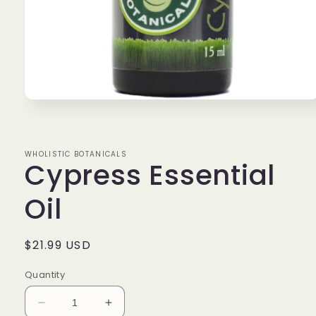
Open
media
1
in
modal
WHOLISTIC BOTANICALS
Cypress Essential
Oil
Regular
$21.99 USD
price
Quantity
Decrease
Increase