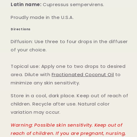
Latin name:
Cupressus sempervirens.
Proudly made in the U.S.A.
Directions
Diffusion: Use three to four drops in the diffuser
of your choice.
Topical use: Apply one to two drops to desired
area. Dilute with
Fractionated Coconut Oil
to
minimize any skin sensitivity.
Store in a cool, dark place. Keep out of reach of
children. Recycle after use. Natural color
variation may occur.
Warning: Possible skin sensitivity. Keep out of
reach of children. If you are pregnant, nursing,