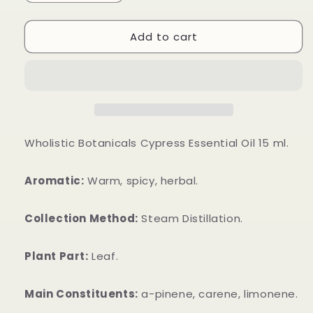
quantity
quantity
for
for
Add to cart
Cypress
Cypress
Essential
Essential
Oil
Oil
Wholistic Botanicals Cypress Essential Oil 15 ml.
Aromatic:
Warm, spicy, herbal.
Collection Method:
Steam Distillation.
Plant Part:
Leaf.
Main Constituents:
a-pinene, carene, limonene.