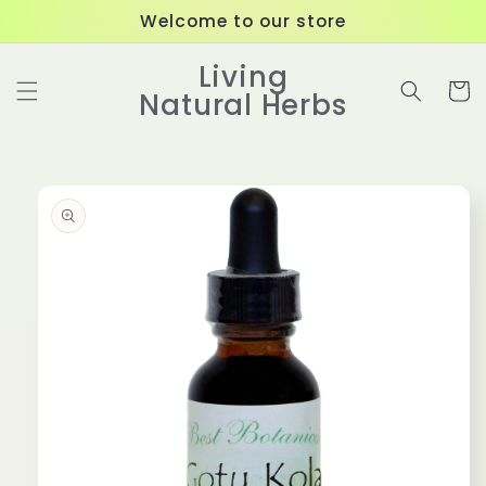
Skip to
Welcome to our store
content
Living
Cart
Natural Herbs
Skip to
product
information