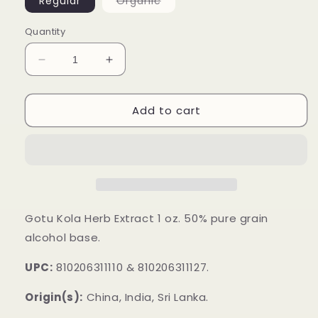
Variant
Regular
Organic
sold
out
or
Quantity
unavailable
Decrease
Increase
quantity
quantity
for
for
Add to cart
Gotu
Gotu
Kola
Kola
Herb
Herb
Extract
Extract
Gotu Kola Herb Extract 1 oz. 50% pure grain
alcohol base.
UPC:
810206311110 & 810206311127.
Origin(s):
China, India, Sri Lanka.