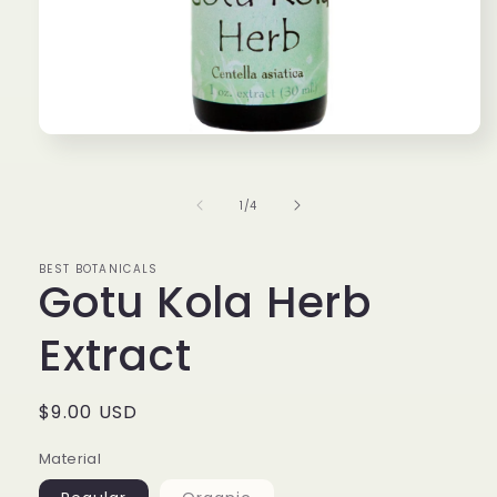
Open
media
1
in
of
1
/
4
modal
BEST BOTANICALS
Gotu Kola Herb
Extract
Regular
$9.00 USD
price
Material