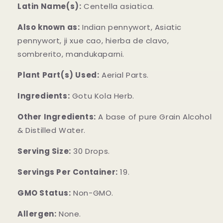
Latin Name(s):
Centella asiatica.
Also known as:
Indian pennywort, Asiatic
pennywort, ji xue cao, hierba de clavo,
sombrerito, mandukaparni.
Plant Part(s) Used:
Aerial Parts.
Ingredients:
Gotu Kola Herb.
Other Ingredients:
A base of pure Grain Alcohol
& Distilled Water.
Serving Size:
30 Drops.
Servings Per Container:
19.
GMO Status:
Non-GMO.
Allergen:
None.