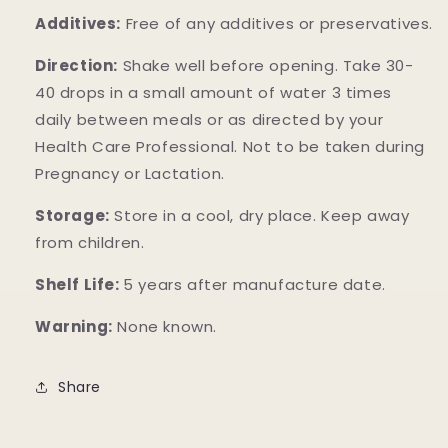
Additives:
Free of any additives or preservatives.
Direction:
Shake well before opening. Take 30-
40 drops in a small amount of water 3 times
daily between meals or as directed by your
Health Care Professional. Not to be taken during
Pregnancy or Lactation.
Storage:
Store in a cool, dry place. Keep away
from children.
Shelf Life:
5 years after manufacture date.
Warning:
None known.
Share