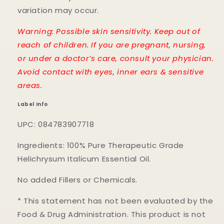
variation may occur.
Warning: Possible skin sensitivity. Keep out of
reach of children. If you are pregnant, nursing,
or under a doctor’s care, consult your physician.
Avoid contact with eyes, inner ears & sensitive
areas.
Label Info
UPC: 084783907718
Ingredients: 100% Pure Therapeutic Grade
Helichrysum Italicum Essential Oil.
No added Fillers or Chemicals.
* This statement has not been evaluated by the
Food & Drug Administration. This product is not