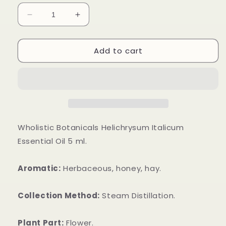
Decrease
Increase
quantity
quantity
for
for
Add to cart
Helichrysum
Helichrysum
Italicum
Italicum
Essential
Essential
Oil
Oil
Wholistic Botanicals Helichrysum Italicum
Essential Oil 5 ml.
Aromatic:
Herbaceous, honey, hay.
Collection Method:
Steam Distillation.
Plant Part:
Flower.