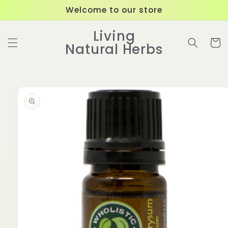
Skip to
Welcome to our store
content
Living
Cart
Natural Herbs
Skip to
product
information