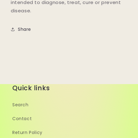
intended to diagnose, treat, cure or prevent
disease.
Share
Quick links
Search
Contact
Return Policy