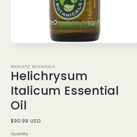
Open
media
1
in
modal
WHOLISTIC BOTANICALS
Helichrysum
Italicum Essential
Oil
Regular
$90.99 USD
price
Quantity