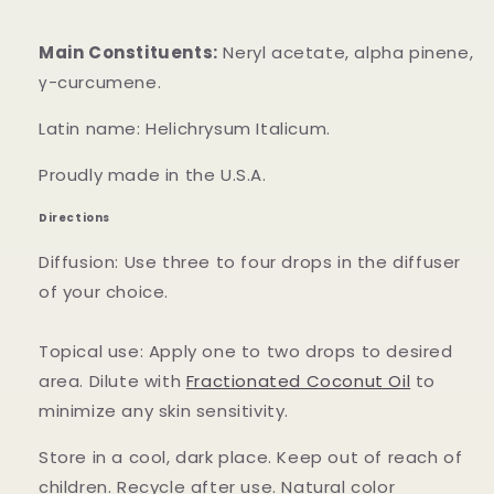
Main Constituents:
Neryl acetate, alpha pinene,
γ-curcumene.
Latin name: Helichrysum Italicum.
Proudly made in the U.S.A.
Directions
Diffusion: Use three to four drops in the diffuser
of your choice.
Topical use: Apply one to two drops to desired
area. Dilute with
Fractionated Coconut Oil
to
minimize any skin sensitivity.
Store in a cool, dark place. Keep out of reach of
children. Recycle after use. Natural color