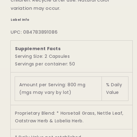
variation may occur.
Label Info
UPC: 084783891086
Supplement Facts
Serving Size: 2 Capsules
Servings per container: 50
Amount per Serving: 800 mg
% Daily
(mgs may vary by lot)
Value
Proprietary Blend: * Horsetail Grass, Nettle Leaf,
Oatstraw Herb & Lobelia Herb.