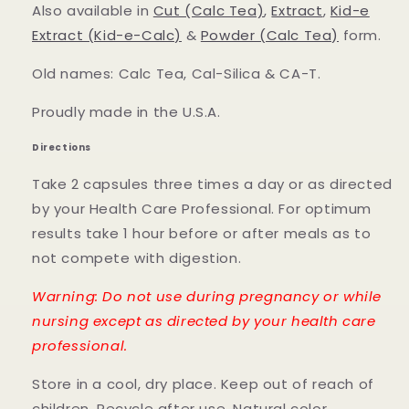
Also available in
Cut (Calc Tea)
,
Extract
,
Kid-e
Extract (Kid-e-Calc)
&
Powder (Calc Tea)
form.
Old names: Calc Tea, Cal-Silica & CA-T.
Proudly made in the U.S.A.
Directions
Take 2 capsules three times a day or as directed
by your Health Care Professional. For optimum
results take 1 hour before or after meals as to
not compete with digestion.
Warning: Do not use during pregnancy or while
nursing except as directed by your health care
professional.
Store in a cool, dry place. Keep out of reach of
children. Recycle after use. Natural color