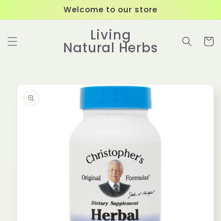
Skip to
Welcome to our store
content
Living
Cart
Natural Herbs
Skip to
product
information