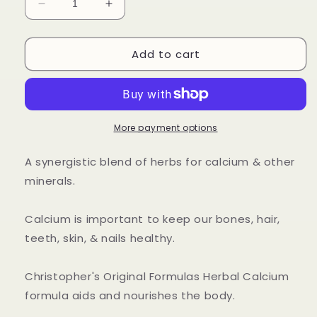
Decrease
Increase
quantity
quantity
for
for
Add to cart
Herbal
Herbal
Calcium
Calcium
Capsule
Capsule
More payment options
A synergistic blend of herbs for calcium & other
minerals.
Calcium is important to keep our bones, hair,
teeth, skin, & nails healthy.
Christopher's Original Formulas Herbal Calcium
formula aids and nourishes the body.