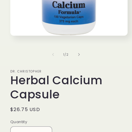
Open
media
1
in
of
1
/
2
modal
DR. CHRISTOPHER
Herbal Calcium
Capsule
Regular
$26.75 USD
price
Quantity