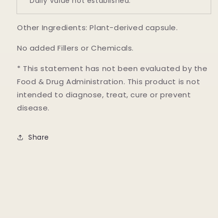
* Daily Value not established.
Other Ingredients: Plant-derived capsule.
No added Fillers or Chemicals.
* This statement has not been evaluated by the
Food & Drug Administration. This product is not
intended to diagnose, treat, cure or prevent
disease.
Share