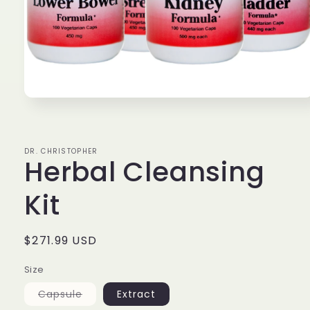
Open
media
1
in
modal
DR. CHRISTOPHER
Herbal Cleansing
Kit
Regular
$271.99 USD
price
Size
Variant
Capsule
Extract
sold