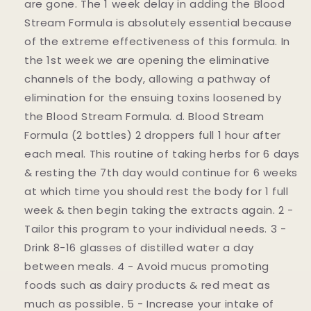
are gone. The 1 week delay in adding the Blood
Stream Formula is absolutely essential because
of the extreme effectiveness of this formula. In
the 1st week we are opening the eliminative
channels of the body, allowing a pathway of
elimination for the ensuing toxins loosened by
the Blood Stream Formula. d. Blood Stream
Formula (2 bottles) 2 droppers full 1 hour after
each meal. This routine of taking herbs for 6 days
& resting the 7th day would continue for 6 weeks
at which time you should rest the body for 1 full
week & then begin taking the extracts again. 2 -
Tailor this program to your individual needs. 3 -
Drink 8-16 glasses of distilled water a day
between meals. 4 - Avoid mucus promoting
foods such as dairy products & red meat as
much as possible. 5 - Increase your intake of