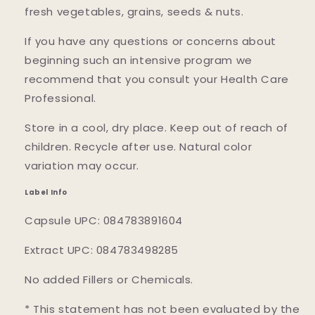
fresh vegetables, grains, seeds & nuts.
If you have any questions or concerns about
beginning such an intensive program we
recommend that you consult your Health Care
Professional.
Store in a cool, dry place. Keep out of reach of
children. Recycle after use. Natural color
variation may occur.
Label Info
Capsule UPC: 084783891604
Extract UPC: 084783498285
No added Fillers or Chemicals.
* This statement has not been evaluated by the