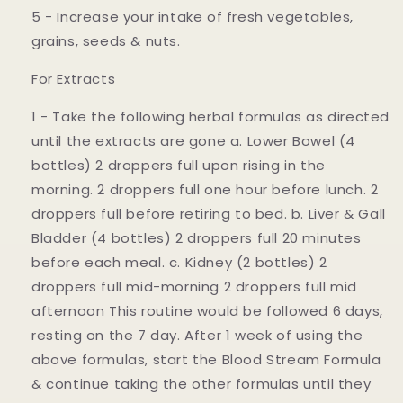
5 - Increase your intake of fresh vegetables,
grains, seeds & nuts.
For Extracts
1 - Take the following herbal formulas as directed
until the extracts are gone a. Lower Bowel (4
bottles) 2 droppers full upon rising in the
morning. 2 droppers full one hour before lunch. 2
droppers full before retiring to bed. b. Liver & Gall
Bladder (4 bottles) 2 droppers full 20 minutes
before each meal. c. Kidney (2 bottles) 2
droppers full mid-morning 2 droppers full mid
afternoon This routine would be followed 6 days,
resting on the 7 day. After 1 week of using the
above formulas, start the Blood Stream Formula
& continue taking the other formulas until they