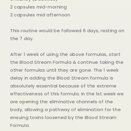
2 capsules mid-morning
2 capsules mid afternoon
This routine would be followed 6 days, resting on
the 7 day.
After 1 week of using the above formulas, start
the Blood Stream Formula & continue taking the
other formulas until they are gone. The 1 week
delay in adding the Blood Stream Formula is
absolutely essential because of the extreme
effectiveness of this formula. In the 1st week we
are opening the eliminative channels of the
body, allowing a pathway of elimination for the
ensuing toxins loosened by the Blood Stream
Formula.