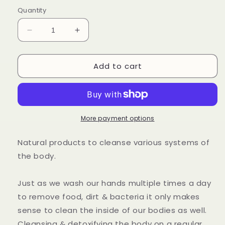
out
or
Quantity
unavailable
Decrease
Increase
quantity
quantity
for
for
Add to cart
Herbal
Herbal
Cleansing
Cleansing
Kit
Kit
More payment options
Natural products to cleanse various systems of
the body.
Just as we wash our hands multiple times a day
to remove food, dirt & bacteria it only makes
sense to clean the inside of our bodies as well.
Cleansing & detoxifying the body on a regular