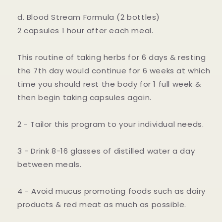
d. Blood Stream Formula (2 bottles)
2 capsules 1 hour after each meal.
This routine of taking herbs for 6 days & resting
the 7th day would continue for 6 weeks at which
time you should rest the body for 1 full week &
then begin taking capsules again.
2 - Tailor this program to your individual needs.
3 - Drink 8-16 glasses of distilled water a day
between meals.
4 - Avoid mucus promoting foods such as dairy
products & red meat as much as possible.