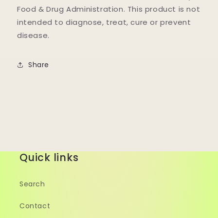
Food & Drug Administration. This product is not
intended to diagnose, treat, cure or prevent
disease.
Share
Quick links
Search
Contact