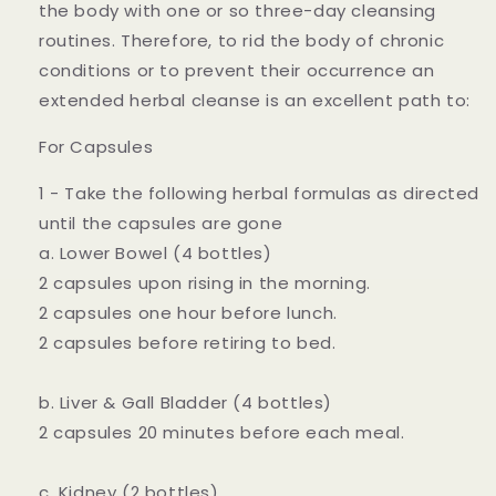
the body with one or so three-day cleansing
routines. Therefore, to rid the body of chronic
conditions or to prevent their occurrence an
extended herbal cleanse is an excellent path to:
For Capsules
1 - Take the following herbal formulas as directed
until the capsules are gone
a. Lower Bowel (4 bottles)
2 capsules upon rising in the morning.
2 capsules one hour before lunch.
2 capsules before retiring to bed.
b. Liver & Gall Bladder (4 bottles)
2 capsules 20 minutes before each meal.
c. Kidney (2 bottles)