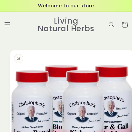
Skip to
Welcome to our store
content
Living
Cart
Natural Herbs
Skip to
product
information