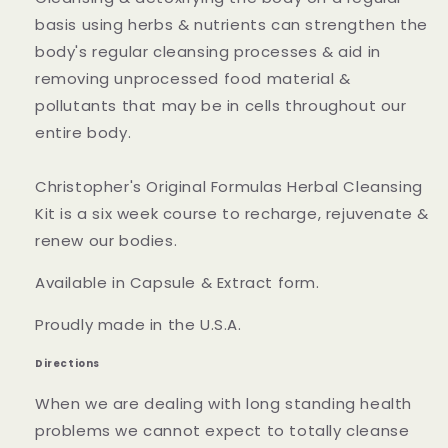
basis using herbs & nutrients can strengthen the
body's regular cleansing processes & aid in
removing unprocessed food material &
pollutants that may be in cells throughout our
entire body.
Christopher's Original Formulas Herbal Cleansing
Kit is a six week course to recharge, rejuvenate &
renew our bodies.
Available in Capsule & Extract form.
Proudly made in the U.S.A.
Directions
When we are dealing with long standing health
problems we cannot expect to totally cleanse