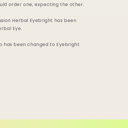
ld order one, expecting the other.
usion Herbal Eyebright has been
rbal Eye.
b has been changed to Eyebright.