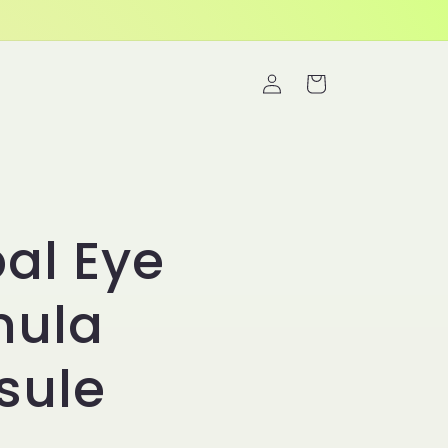
Log
Cart
in
al Eye
mula
sule