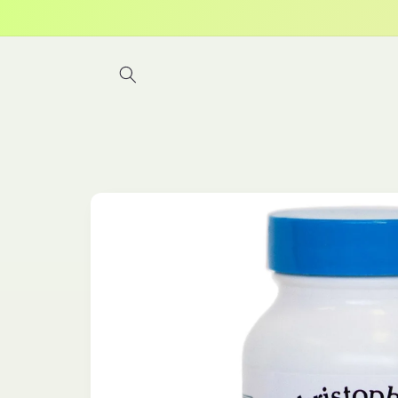
Skip to
content
Skip to
product
information