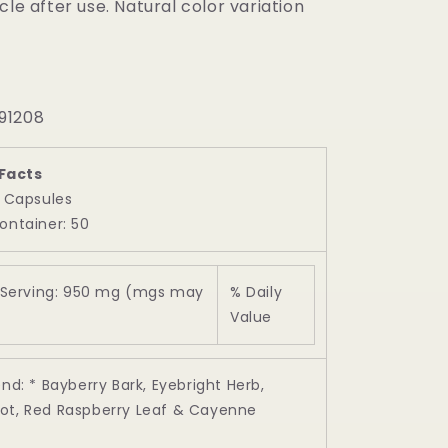
cle after use. Natural color variation
91208
Facts
2 Capsules
ontainer: 50
Serving: 950 mg (mgs may
% Daily
Value
end: * Bayberry Bark, Eyebright Herb,
ot, Red Raspberry Leaf & Cayenne