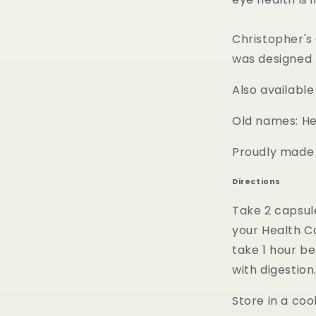
Christopher's
was designed 
Also available
Old names: He
Proudly made i
Directions
Take 2 capsul
your Health C
take 1 hour b
with digestion
Store in a coo