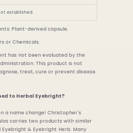
not established.
ents: Plant-derived capsule.
rs or Chemicals.
ent has not been evaluated by the
ministration. This product is not
agnose, treat, cure or prevent disease.
d to Herbal Eyebright?
n a name change! Christopher's
las carries two products with similar
 Eyebright & Eyebright Herb. Many