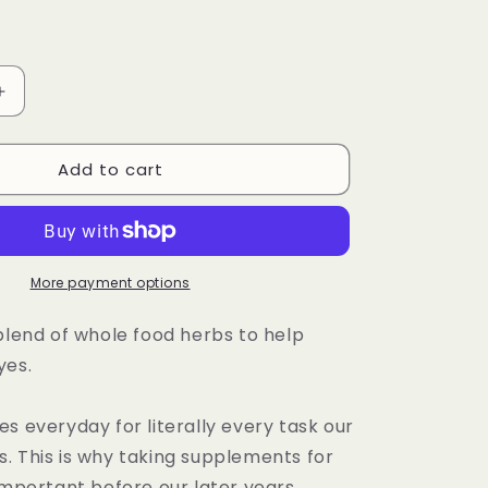
Increase
quantity
for
Add to cart
Herbal
Eye
Formula
Capsule
More payment options
blend of whole food herbs to help
yes.
s everyday for literally every task our
. This is why taking supplements for
important before our later years.