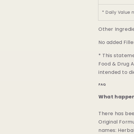
* Daily Value 
Other Ingredi
No added Fille
* This statem
Food & Drug Ad
intended to di
FAQ
What happene
There has bee
Original Formu
names: Herbal