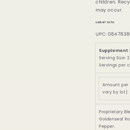
children. Recy
may occur.
Label Info
UPC: 0847838
Supplement 
Serving Size: 
Servings per c
Amount per 
vary by lot)
Proprietary Bl
Goldenseal Ro
Pepper.