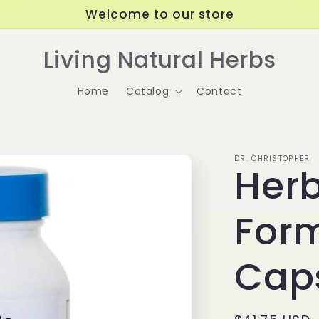
Welcome to our store
Living Natural Herbs
Home
Catalog
Contact
DR. CHRISTOPHER
Herb
For
Cap