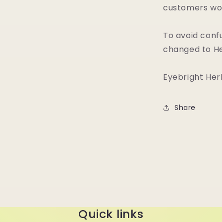
customers wou
To avoid conf
changed to He
Eyebright Her
Share
Quick links