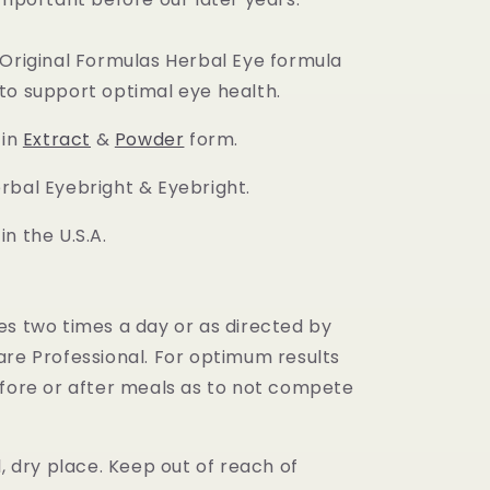
 Original Formulas Herbal Eye formula
to support optimal eye health.
 in
Extract
&
Powder
form.
rbal Eyebright & Eyebright.
n the U.S.A.
es two times a day or as directed by
are Professional. For optimum results
efore or after meals as to not compete
.
l, dry place. Keep out of reach of