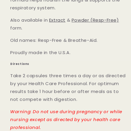
respiratory system.
Also available in
Extract
&
Powder (Resp-Free)
form.
Old names: Resp-Free & Breathe-Aid.
Proudly made in the U.S.A.
Directions
Take 2 capsules three times a day or as directed
by your Health Care Professional. For optimum
results take 1 hour before or after meals as to
not compete with digestion.
Warning: Do not use during pregnancy or while
nursing except as directed by your health care
professional.