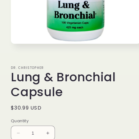
Open
media
1
in
modal
DR. CHRISTOPHER
Lung & Bronchial
Capsule
Regular
$30.99 USD
price
Quantity
Decrease
Increase