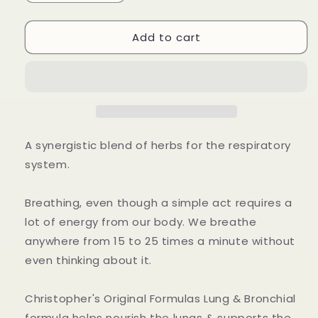
quantity
quantity
for
for
Add to cart
Lung
Lung
&amp;
&amp;
Bronchial
Bronchial
Capsule
Capsule
A synergistic blend of herbs for the respiratory
system.
Breathing, even though a simple act requires a
lot of energy from our body. We breathe
anywhere from 15 to 25 times a minute without
even thinking about it.
Christopher's Original Formulas Lung & Bronchial
formula helps nourish the lungs & supports the