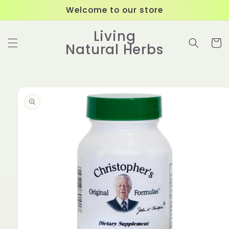
Skip to
Welcome to our store
content
Living
Cart
Natural Herbs
Skip to
product
information