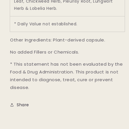
Leaf, Chickweed Herb, Pleurisy Root, Lungwort
Herb & Lobelia Herb.
* Daily Value not established.
Other Ingredients: Plant-derived capsule.
No added Fillers or Chemicals.
* This statement has not been evaluated by the
Food & Drug Administration. This product is not
intended to diagnose, treat, cure or prevent
disease.
Share