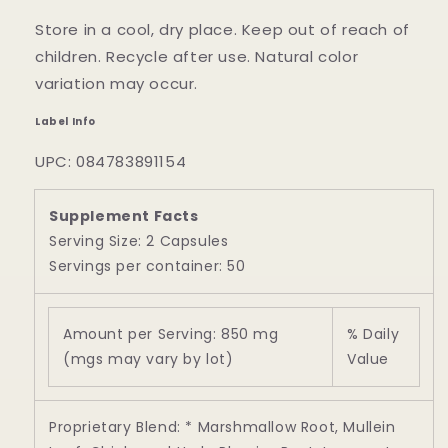
Store in a cool, dry place. Keep out of reach of
children. Recycle after use. Natural color
variation may occur.
Label Info
UPC: 084783891154
Supplement Facts
Serving Size: 2 Capsules
Servings per container: 50
Amount per Serving: 850 mg
% Daily
(mgs may vary by lot)
Value
Proprietary Blend: * Marshmallow Root, Mullein