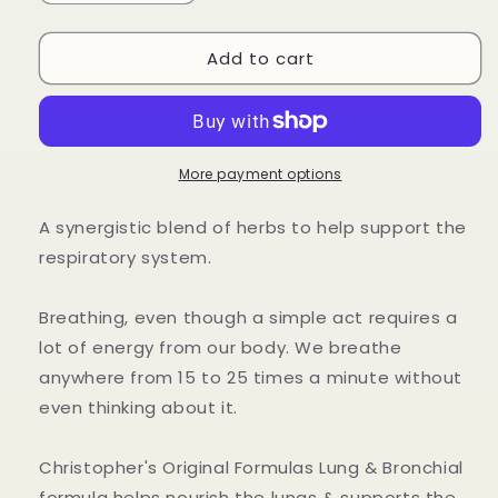
quantity
quantity
for
for
Add to cart
Lung
Lung
&amp;
&amp;
Bronchial
Bronchial
Extract
Extract
More payment options
A synergistic blend of herbs to help support the
respiratory system.
Breathing, even though a simple act requires a
lot of energy from our body. We breathe
anywhere from 15 to 25 times a minute without
even thinking about it.
Christopher's Original Formulas Lung & Bronchial
formula helps nourish the lungs & supports the