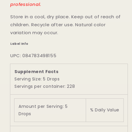
professional.
Store in a cool, dry place. Keep out of reach of
children. Recycle after use. Natural color
variation may occur.
Label Info
UPC: 084783498155
Supplement Facts
Serving Size: 5 Drops
Servings per container: 228
Amount per Serving: 5
% Daily Value
Drops