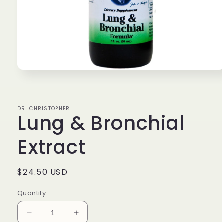
Open
media
1
in
modal
DR. CHRISTOPHER
Lung & Bronchial
Extract
Regular
$24.50 USD
price
Quantity
Decrease
Increase