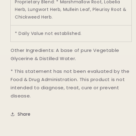
Proprietary Blend: * Marshmallow Root, Lobelia
Herb, Lungwort Herb, Mullein Leaf, Pleurisy Root &
Chickweed Herb.
* Daily Value not established.
Other Ingredients: A base of pure Vegetable
Glycerine & Distilled Water.
* This statement has not been evaluated by the
Food & Drug Administration. This product is not
intended to diagnose, treat, cure or prevent
disease.
Share