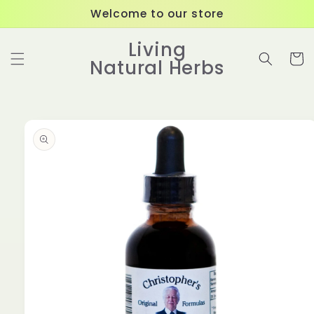
Skip to
Welcome to our store
content
Living
Cart
Natural Herbs
Skip to
product
information