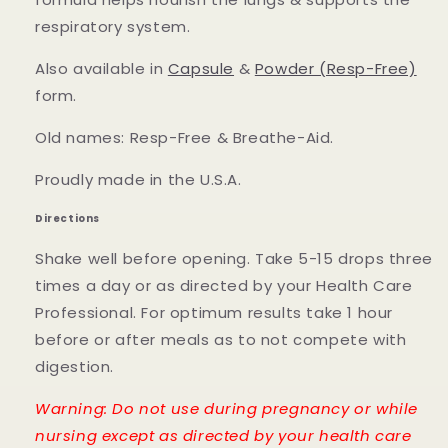
respiratory system.
Also available in
Capsule
&
Powder (Resp-Free)
form.
Old names: Resp-Free & Breathe-Aid.
Proudly made in the U.S.A.
Directions
Shake well before opening. Take 5-15 drops three
times a day or as directed by your Health Care
Professional. For optimum results take 1 hour
before or after meals as to not compete with
digestion.
Warning: Do not use during pregnancy or while
nursing except as directed by your health care