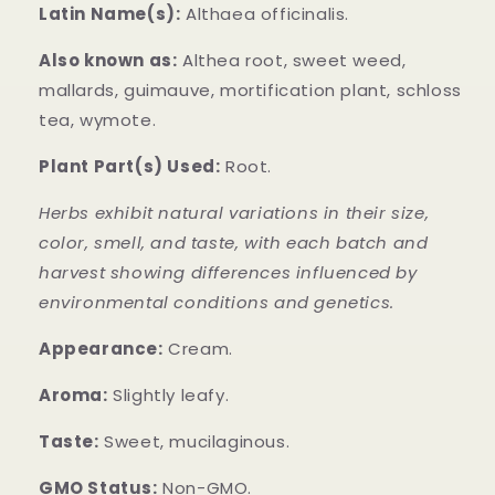
Latin Name(s):
Althaea officinalis.
Also known as:
Althea root, sweet weed,
mallards, guimauve, mortification plant, schloss
tea, wymote.
Plant Part(s) Used:
Root.
Herbs exhibit natural variations in their size,
color, smell, and taste, with each batch and
harvest showing differences influenced by
environmental conditions and genetics.
Appearance:
Cream.
Aroma:
Slightly leafy.
Taste:
Sweet, mucilaginous.
GMO Status:
Non-GMO.