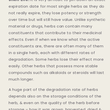
expiration date for most single herbs as they do
not really expire, they lose potency or strength
over time but will still have value. Unlike synthetic
material or drugs, herbs can contain many
constituents that contribute to their medicinal
effects. Even if when we know what the active
constituents are, there are often many of them
in a single herb, each with different rates of
degradation. Some herbs lose their effect more
easily. Other herbs that possess more stable
compounds such as alkaloids or steroids will last
much longer.
A huge part of the degradation rate of herbs
depends also on the storage conditions of the
herb, & even on the quality of the herb before
storage – how it was grown, harvested, dried &