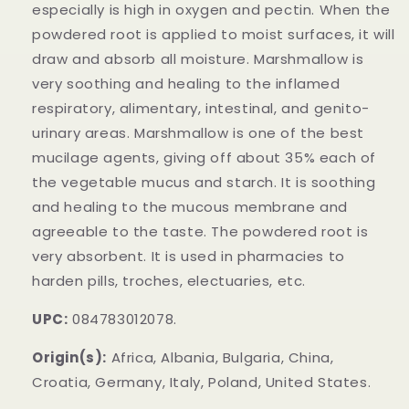
especially is high in oxygen and pectin. When the
powdered root is applied to moist surfaces, it will
draw and absorb all moisture. Marshmallow is
very soothing and healing to the inflamed
respiratory, alimentary, intestinal, and genito-
urinary areas. Marshmallow is one of the best
mucilage agents, giving off about 35% each of
the vegetable mucus and starch. It is soothing
and healing to the mucous membrane and
agreeable to the taste. The powdered root is
very absorbent. It is used in pharmacies to
harden pills, troches, electuaries, etc.
UPC:
084783012078.
Origin(s):
Africa, Albania, Bulgaria, China,
Croatia, Germany, Italy, Poland, United States.