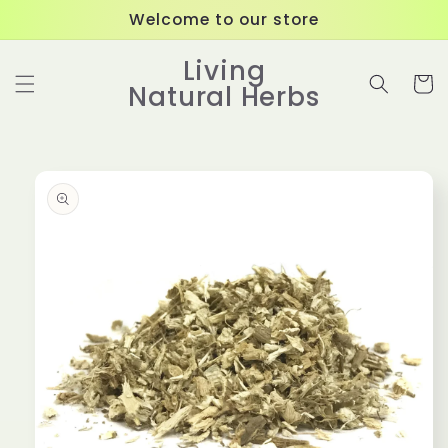
Skip to
Welcome to our store
content
Living
Cart
Natural Herbs
Skip to
product
information