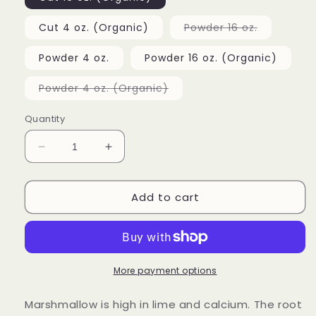
unavailable
unavailable
Variant
Cut 4 oz. (Organic)
Powder 16 oz.
sold
out
or
Powder 4 oz.
Powder 16 oz. (Organic)
unavailabl
Variant
Powder 4 oz. (Organic)
sold
out
or
Quantity
unavailable
Decrease
Increase
quantity
quantity
for
for
Add to cart
Marshmallow
Marshmallow
Root
Root
More payment options
Marshmallow is high in lime and calcium. The root