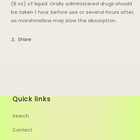
(8 oz) of liquid. Orally administered drugs should
be taken 1 hour before use or several hours after,
as marshmallow may slow the absorption.
Share
Quick links
Search
Contact