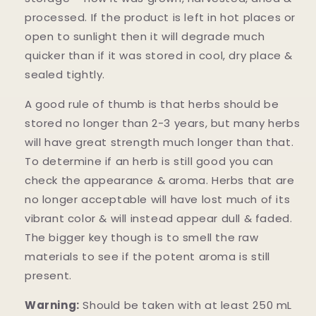
processed. If the product is left in hot places or
open to sunlight then it will degrade much
quicker than if it was stored in cool, dry place &
sealed tightly.
A good rule of thumb is that herbs should be
stored no longer than 2-3 years, but many herbs
will have great strength much longer than that.
To determine if an herb is still good you can
check the appearance & aroma. Herbs that are
no longer acceptable will have lost much of its
vibrant color & will instead appear dull & faded.
The bigger key though is to smell the raw
materials to see if the potent aroma is still
present.
Warning:
Should be taken with at least 250 mL