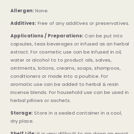
Allergen:
None.
Additives:
Free of any additives or preservatives.
Applications / Preparations:
Can be put into
capsules, teas beverages or infused as an herbal
extract. For cosmetic use can be infused in oil,
water or alcohol to to product oils, salves,
ointments, lotions, creams, soaps, shampoos,
conditioners or made into a poultice. For
aromatic use can be added to herbal & resin
incense blends. For household use can be used in
herbal pillows or sachets.
Storage:
Store in a sealed container in a cool,
dry place.
Shelf Life:
It is very difficult to pin down an exact