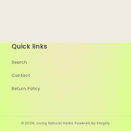
Quick links
Search
Contact
Return Policy
© 2026,
Living Natural Herbs
Powered by Shopify