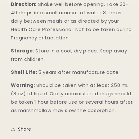
Direction:
Shake well before opening. Take 30-
40 drops in a small amount of water 3 times
daily between meals or as directed by your
Health Care Professional. Not to be taken during
Pregnancy or Lactation.
Storage:
Store in a cool, dry place. Keep away
from children.
Shelf Life:
5 years after manufacture date.
Warning:
Should be taken with at least 250 mL
(8 oz) of liquid. Orally administered drugs should
be taken 1 hour before use or several hours after,
as marshmallow may slow the absorption.
Share