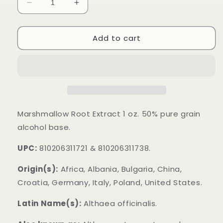
Decrease
Increase
quantity
quantity
for
for
Add to cart
Marshmallow
Marshmallow
Root
Root
Extract
Extract
Marshmallow Root Extract 1 oz. 50% pure grain
alcohol base.
UPC:
810206311721 & 810206311738.
Origin(s):
Africa, Albania, Bulgaria, China,
Croatia, Germany, Italy, Poland, United States.
Latin Name(s):
Althaea officinalis.