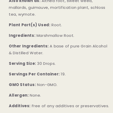
Also known as:
Althea root, sweet weed,
mallards, guimauve, mortification plant, schloss
tea, wymote.
Plant Part(s) Used:
Root.
Ingredients:
Marshmallow Root.
Other Ingredients:
A base of pure Grain Alcohol
& Distilled Water.
Serving Size:
30 Drops.
Servings Per Container:
19.
GMO Status:
Non-GMO.
Allergen:
None.
Additives:
Free of any additives or preservatives.