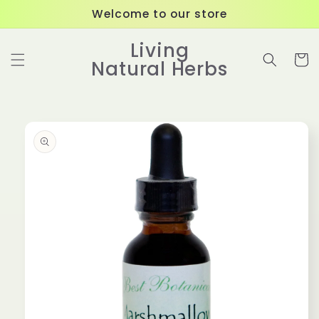
Skip to
Welcome to our store
content
Living
Cart
Natural Herbs
Skip to
product
information