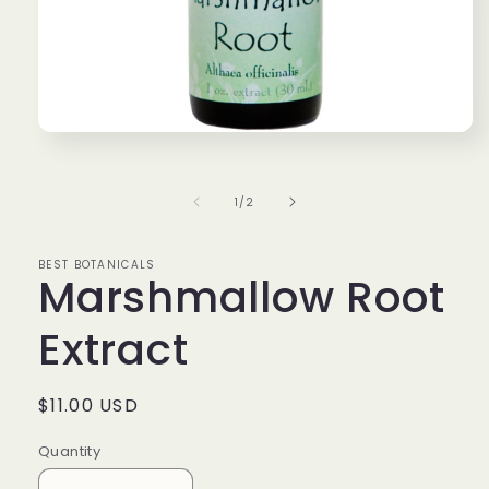
Open
media
1
in
of
1
/
2
modal
BEST BOTANICALS
Marshmallow Root
Extract
Regular
$11.00 USD
price
Quantity