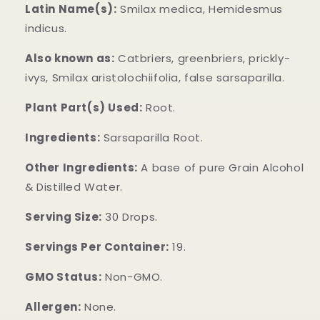
Latin Name(s):
Smilax medica, Hemidesmus
indicus.
Also known as:
Catbriers, greenbriers, prickly-
ivys, Smilax aristolochiifolia, false sarsaparilla.
Plant Part(s) Used:
Root.
Ingredients:
Sarsaparilla Root.
Other Ingredients:
A base of pure Grain Alcohol
& Distilled Water.
Serving Size:
30 Drops.
Servings Per Container:
19.
GMO Status:
Non-GMO.
Allergen:
None.