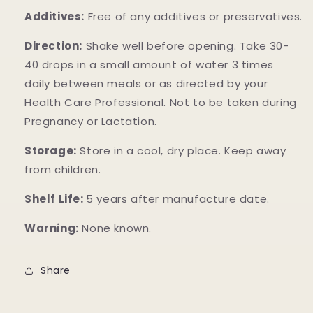
Additives:
Free of any additives or preservatives.
Direction:
Shake well before opening. Take 30-
40 drops in a small amount of water 3 times
daily between meals or as directed by your
Health Care Professional. Not to be taken during
Pregnancy or Lactation.
Storage:
Store in a cool, dry place. Keep away
from children.
Shelf Life:
5 years after manufacture date.
Warning:
None known.
Share