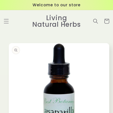
Skip to
Welcome to our store
content
Living
Cart
Natural Herbs
Skip to
product
information