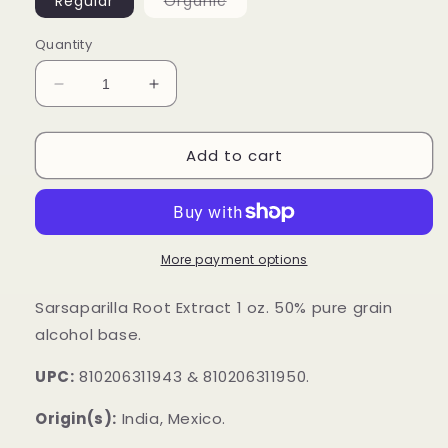
Variant
Regular
Organic
sold
out
or
Quantity
unavailable
Decrease
Increase
quantity
quantity
for
for
Add to cart
Sarsaparilla
Sarsaparilla
Root
Root
Extract
Extract
More payment options
Sarsaparilla Root Extract 1 oz. 50% pure grain
alcohol base.
UPC:
810206311943 & 810206311950.
Origin(s):
India, Mexico.