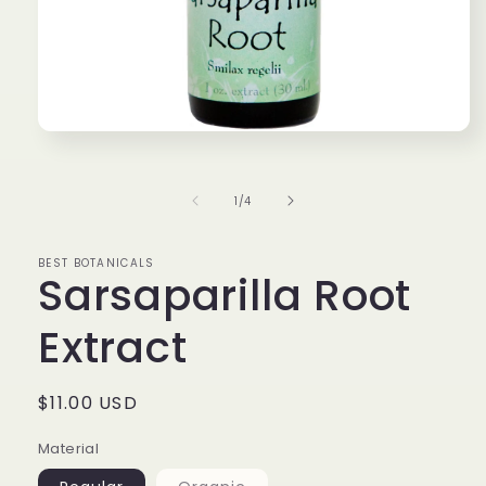
Open
media
1
in
of
1
/
4
modal
BEST BOTANICALS
Sarsaparilla Root
Extract
Regular
$11.00 USD
price
Material