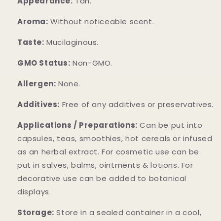
Appearance:
Tan.
Aroma:
Without noticeable scent.
Taste:
Mucilaginous.
GMO Status:
Non-GMO.
Allergen:
None.
Additives:
Free of any additives or preservatives.
Applications / Preparations:
Can be put into
capsules, teas, smoothies, hot cereals or infused
as an herbal extract. For cosmetic use can be
put in salves, balms, ointments & lotions. For
decorative use can be added to botanical
displays.
Storage:
Store in a sealed container in a cool,