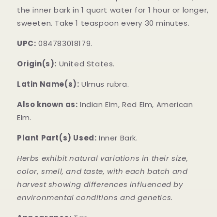
the inner bark in 1 quart water for 1 hour or longer,
sweeten. Take 1 teaspoon every 30 minutes.
UPC:
084783018179.
Origin(s):
United States.
Latin Name(s):
Ulmus rubra.
Also known as:
Indian Elm, Red Elm, American
Elm.
Plant Part(s) Used:
Inner Bark.
Herbs exhibit natural variations in their size,
color, smell, and taste, with each batch and
harvest showing differences influenced by
environmental conditions and genetics.