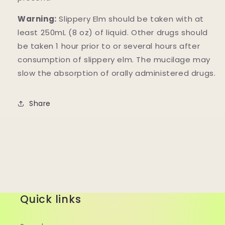
Warning:
Slippery Elm should be taken with at
least 250mL (8 oz) of liquid. Other drugs should
be taken 1 hour prior to or several hours after
consumption of slippery elm. The mucilage may
slow the absorption of orally administered drugs.
Share
Quick links