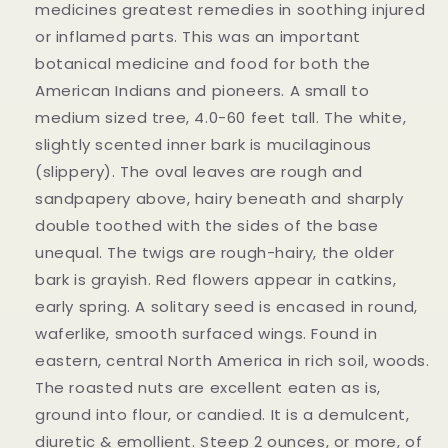
medicines greatest remedies in soothing injured
or inflamed parts. This was an important
botanical medicine and food for both the
American Indians and pioneers. A small to
medium sized tree, 4.0-60 feet tall. The white,
slightly scented inner bark is mucilaginous
(slippery). The oval leaves are rough and
sandpapery above, hairy beneath and sharply
double toothed with the sides of the base
unequal. The twigs are rough-hairy, the older
bark is grayish. Red flowers appear in catkins,
early spring. A solitary seed is encased in round,
waferlike, smooth surfaced wings. Found in
eastern, central North America in rich soil, woods.
The roasted nuts are excellent eaten as is,
ground into flour, or candied. It is a demulcent,
diuretic & emollient. Steep 2 ounces, or more, of