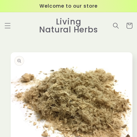
Skip to
Welcome to our store
content
Living
Cart
Natural Herbs
Skip to
product
information