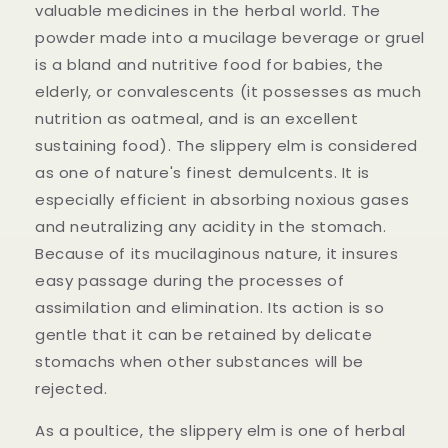
valuable medicines in the herbal world. The
powder made into a mucilage beverage or gruel
is a bland and nutritive food for babies, the
elderly, or convalescents (it possesses as much
nutrition as oatmeal, and is an excellent
sustaining food). The slippery elm is considered
as one of nature's finest demulcents. It is
especially efficient in absorbing noxious gases
and neutralizing any acidity in the stomach.
Because of its mucilaginous nature, it insures
easy passage during the processes of
assimilation and elimination. Its action is so
gentle that it can be retained by delicate
stomachs when other substances will be
rejected.
As a poultice, the slippery elm is one of herbal