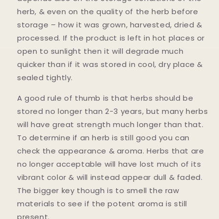
herb, & even on the quality of the herb before
storage – how it was grown, harvested, dried &
processed. If the product is left in hot places or
open to sunlight then it will degrade much
quicker than if it was stored in cool, dry place &
sealed tightly.
A good rule of thumb is that herbs should be
stored no longer than 2-3 years, but many herbs
will have great strength much longer than that.
To determine if an herb is still good you can
check the appearance & aroma. Herbs that are
no longer acceptable will have lost much of its
vibrant color & will instead appear dull & faded.
The bigger key though is to smell the raw
materials to see if the potent aroma is still
present.