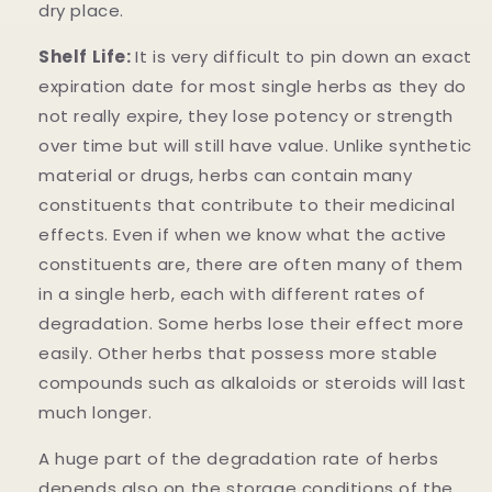
dry place.
Shelf Life:
It is very difficult to pin down an exact
expiration date for most single herbs as they do
not really expire, they lose potency or strength
over time but will still have value. Unlike synthetic
material or drugs, herbs can contain many
constituents that contribute to their medicinal
effects. Even if when we know what the active
constituents are, there are often many of them
in a single herb, each with different rates of
degradation. Some herbs lose their effect more
easily. Other herbs that possess more stable
compounds such as alkaloids or steroids will last
much longer.
A huge part of the degradation rate of herbs
depends also on the storage conditions of the