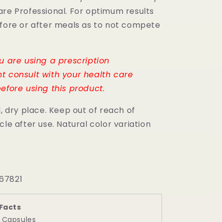
are Professional. For optimum results
efore or after meals as to not compete
.
ou are using a prescription
t consult with your health care
efore using this product.
l, dry place. Keep out of reach of
cle after use. Natural color variation
67821
Facts
2 Capsules