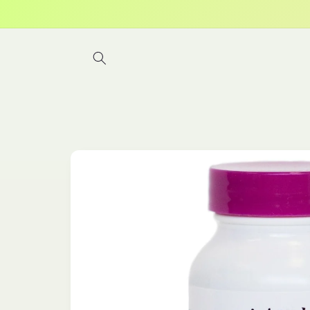
Skip to
content
Skip to
product
information