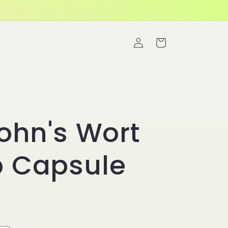
Log
Cart
in
John's Wort
b Capsule