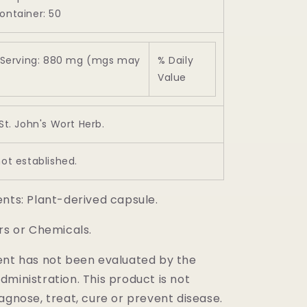
ontainer: 50
Serving: 880 mg (mgs may
% Daily
Value
 St. John's Wort Herb.
not established.
ents: Plant-derived capsule.
rs or Chemicals.
ent has not been evaluated by the
ministration. This product is not
agnose, treat, cure or prevent disease.