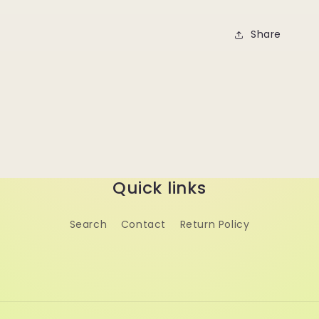
Share
Quick links
Search
Contact
Return Policy