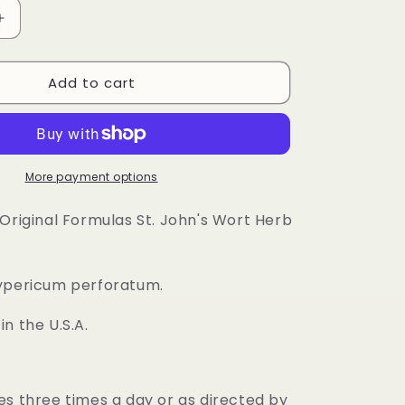
Increase
quantity
for
Add to cart
St.
John&#39;s
Wort
Herb
Capsule
More payment options
 Original Formulas St. John's Wort Herb
ypericum perforatum.
n the U.S.A.
es three times a day or as directed by