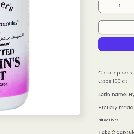
Decrease
quantity
for
St.
John&#39;s
Wort
Herb
Capsule
Christopher's
Caps 100 ct.
Latin name: H
Proudly made i
Directions
Take 2 capsul