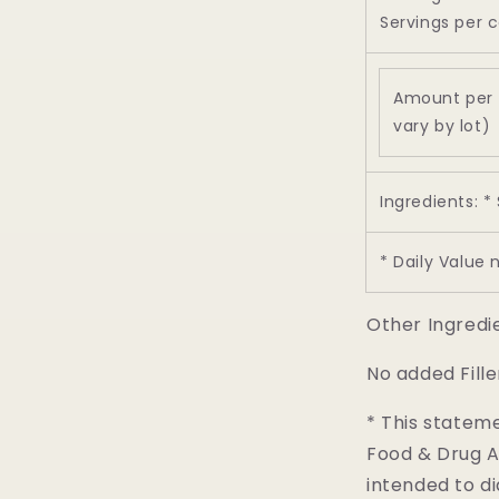
Servings per c
Amount per 
vary by lot)
Ingredients: *
* Daily Value 
Other Ingredi
No added Fille
* This statem
Food & Drug Ad
intended to di