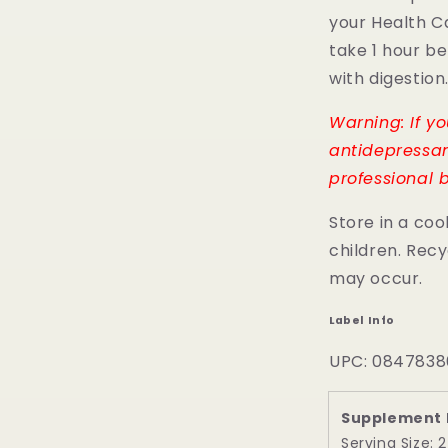
your Health C
take 1 hour b
with digestion
Warning: If y
antidepressan
professional b
Store in a coo
children. Recy
may occur.
Label Info
UPC: 0847838
Supplement 
Serving Size: 