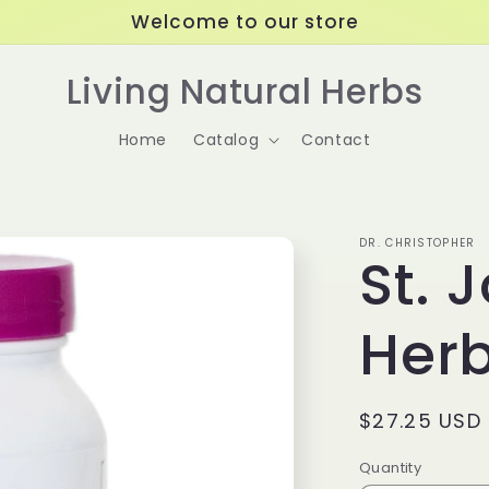
Welcome to our store
Living Natural Herbs
Home
Catalog
Contact
DR. CHRISTOPHER
St. 
Her
Regular
$27.25 USD
price
Quantity